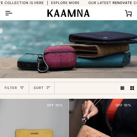
Skip
ION IS HERE
EXPLORE MORE
OUR LATEST
RENOVATE
COLLECTION 
to
content
Ca
Sort
FILTER
SORT
OFF 10%
OFF 10%