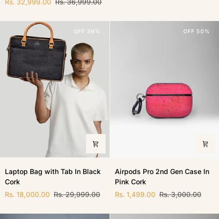
Rs. 32,999.00
Rs. 36,999.00
In
Black
Natural
Cork
Cork
OFF 39%
OFF 50%
Laptop
Airpods
Laptop Bag with Tab In Black
Airpods Pro 2nd Gen Case In
Bag
Pro
Cork
Pink Cork
with
2nd
Tab
Gen
Rs. 18,000.00
Rs. 29,999.00
Rs. 1,499.00
Rs. 3,000.00
In
Case
Black
In
Cork
Pink