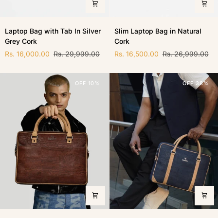
Laptop
Slim
Laptop Bag with Tab In Silver
Slim Laptop Bag in Natural
Bag
Laptop
Grey Cork
Cork
with
Bag
Tab
in
Rs. 16,000.00
Rs. 29,999.00
Rs. 16,500.00
Rs. 26,999.00
In
Natural
Silver
Cork
Grey
OFF 10%
OFF 38%
Cork
Laptop
Slim