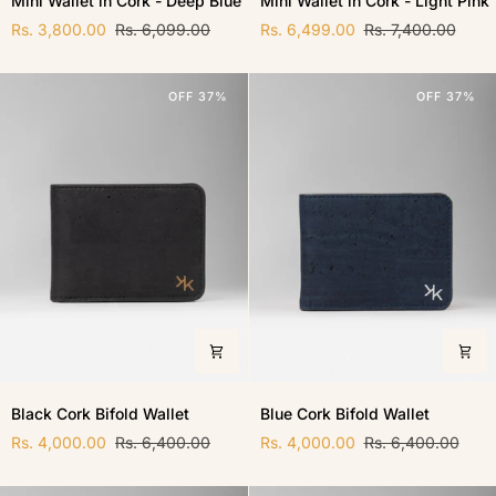
Mini Wallet in Cork - Deep Blue
Mini Wallet in Cork - Light Pink
Wallet
Wallet
in
Rs. 3,800.00
Rs. 6,099.00
in
Rs. 6,499.00
Rs. 7,400.00
Cork
Cork
-
-
Deep
Light
OFF 37%
OFF 37%
Blue
Pink
Black
Blue
Black Cork Bifold Wallet
Blue Cork Bifold Wallet
Cork
Cork
Bifold
Rs. 4,000.00
Rs. 6,400.00
Bifold
Rs. 4,000.00
Rs. 6,400.00
Wallet
Wallet