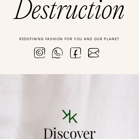
Destruction
REDEFINING FASHION FOR YOU AND OUR PLANET