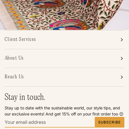
Client Services
About Us
Reach Us
Stay in touch.
Stay up to date with the sustainable world, our style tips, and
our exclusive events! And get 15% off on your first order too 😊
SUBSCRIBE