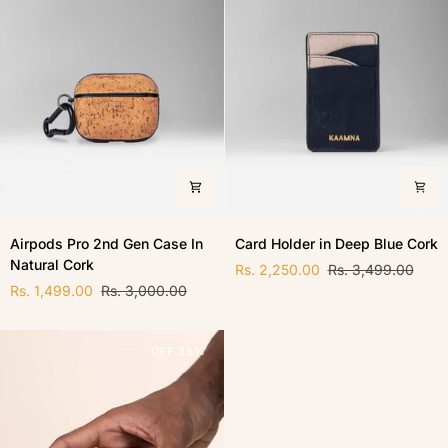
Airpods
Card
Airpods Pro 2nd Gen Case In
Card Holder in Deep Blue Cork
Pro
Holder
Natural Cork
2nd
in
Rs. 2,250.00
Rs. 3,499.00
Gen
Deep
Rs. 1,499.00
Rs. 3,000.00
Case
Blue
In
Cork
Natural
OFF 35%
Cork