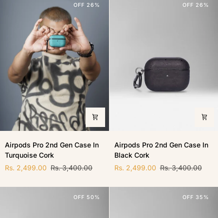
OFF 26%
OFF 26%
Cork
Airpods
Airpods
Airpods Pro 2nd Gen Case In
Airpods Pro 2nd Gen Case In
Pro
Pro
Turquoise Cork
Black Cork
2nd
2nd
Gen
Gen
Rs. 2,499.00
Rs. 3,400.00
Rs. 2,499.00
Rs. 3,400.00
Case
Case
In
In
Turquoise
Black
OFF 50%
OFF 35%
Cork
Cork