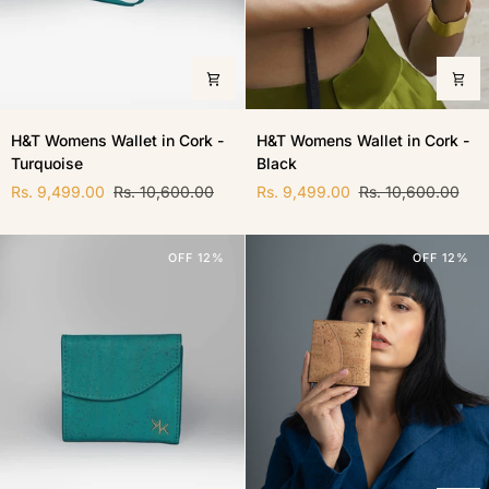
H&T
H&T
H&T Womens Wallet in Cork -
H&T Womens Wallet in Cork -
Womens
Womens
Turquoise
Black
Wallet
Wallet
in
in
Rs. 9,499.00
Rs. 10,600.00
Rs. 9,499.00
Rs. 10,600.00
Cork
Cork
-
-
Turquoise
Black
OFF 12%
OFF 12%