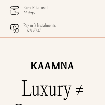
Easy Returns of
14 days
Pay in 3 Instalments
– 0% EMI
Luxury ≠