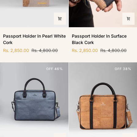
Passport
Passport
Passport Holder In Pearl White
Passport Holder In Surface
Holder
Holder
Cork
Black Cork
In
In
Pearl
Surface
Rs. 2,850.00
Rs. 4,800.00
Rs. 2,850.00
Rs. 4,800.00
White
Black
Cork
Cork
OFF 46%
OFF 38%