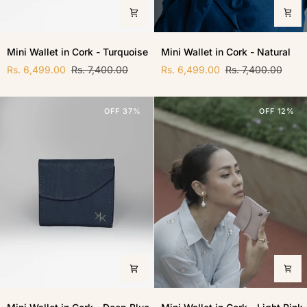
Mini
Mini
Mini Wallet in Cork - Turquoise
Mini Wallet in Cork - Natural
Wallet
Wallet
in
Rs. 6,499.00
Rs. 7,400.00
in
Rs. 6,499.00
Rs. 7,400.00
Cork
Cork
-
-
Turquoise
Natural
OFF 37%
OFF 12%
Mini
Mini