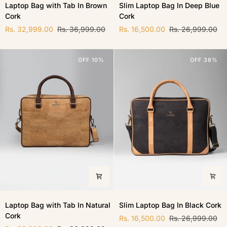
Laptop Bag with Tab In Brown
Slim Laptop Bag In Deep Blue
Bag
Laptop
Cork
Cork
with
Bag
Tab
In
Rs. 32,999.00
Rs. 36,999.00
Rs. 16,500.00
Rs. 26,999.00
In
Deep
Brown
Blue
Cork
Cork
OFF 10%
OFF 38%
Laptop
Slim
Laptop Bag with Tab In Natural
Slim Laptop Bag In Black Cork
Bag
Laptop
Cork
with
Bag
Rs. 16,500.00
Rs. 26,999.00
Tab
In