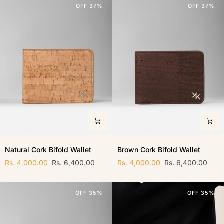
OFF 37%
OFF 37%
Natural
Brown
Natural Cork Bifold Wallet
Brown Cork Bifold Wallet
Cork
Cork
Bifold
Rs. 4,000.00
Rs. 6,400.00
Bifold
Rs. 4,000.00
Rs. 6,400.00
Wallet
Wallet
OFF 35%
OFF 35%