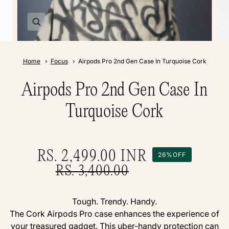
Home
Focus
Airpods Pro 2nd Gen Case In Turquoise Cork
Airpods Pro 2nd Gen Case In
Turquoise Cork
RS. 2,499.00
INR
26%
OFF
RS. 3,400.00
Tough. Trendy. Handy.
The Cork Airpods Pro case enhances the experience of
your treasured gadget. This uber-handy protection can