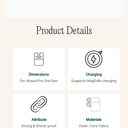
Product Details
Dimensions
Charging
For Airpod Pro 2nd Gen
Supports MagSafe charging
Attribute
Materials
Strong & Shock-proof
Outer: Cork Fabric