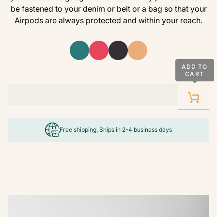
be fastened to your denim or belt or a bag so that your
Airpods are always protected and within your reach.
ADD TO
CART
Free shipping, Ships in 2-4 business days