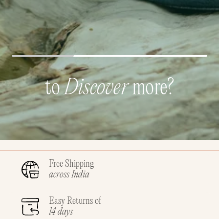
to
Discover
more?
Free Shipping
across India
Easy Returns of
14 days