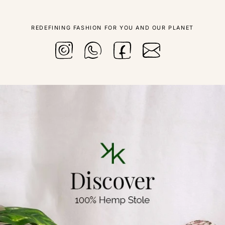
REDEFINING FASHION FOR YOU AND OUR PLANET