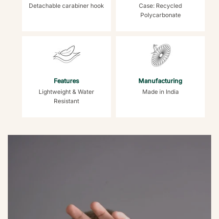
Detachable carabiner hook
Case: Recycled
Polycarbonate
Features
Manufacturing
Lightweight & Water
Made in India
Resistant