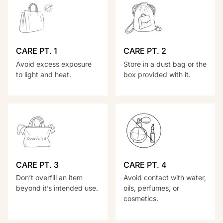
CARE PT. 1
CARE PT. 2
Avoid excess exposure
Store in a dust bag or the
to light and heat.
box provided with it.
CARE PT. 3
CARE PT. 4
Don’t overfill an item
Avoid contact with water,
beyond it’s intended use.
oils, perfumes, or
cosmetics.