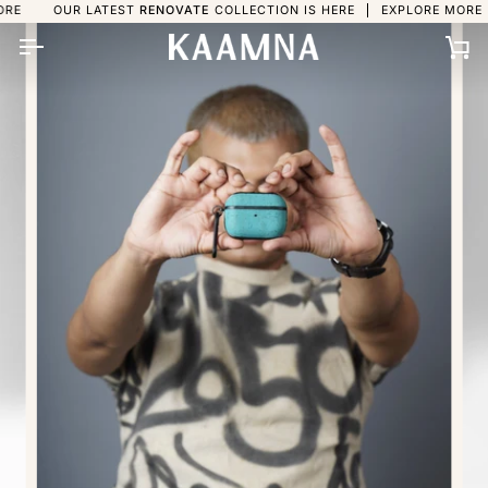
Skip
UR LATEST
RENOVATE
COLLECTION IS HERE
EXPLORE MORE
OUR L
to
content
Ca