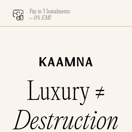
Pay in 3 Instalments
– 0% EMI
Luxury ≠
Destruction