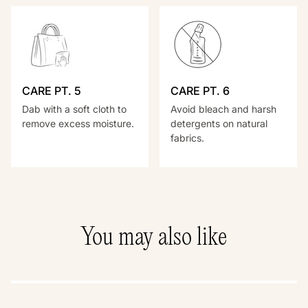
CARE PT. 5
CARE PT. 6
Dab with a soft cloth to
Avoid bleach and harsh
remove excess moisture.
detergents on natural
fabrics.
You may also like