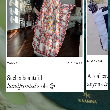
HIMANSHI
TANYA
10.2.2024
A real savi
Such a beautiful
anyone
tr
handpainted
stole 😊