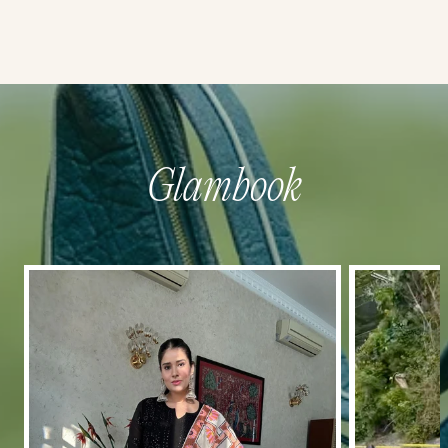
Glambook