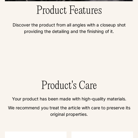
Product Features
Discover the product from all angles with a closeup shot
providing the detailing and the finishing of it.
Product's Care
Your product has been made with high-quality materials.
We recommend you treat the article with care to preserve its
original properties.