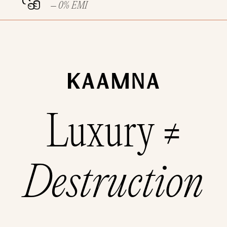
– 0% EMI
Luxury ≠
Destruction