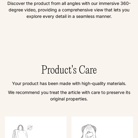
Discover the product from all angles with our immersive 360-
degree video, providing a comprehensive view that lets you
explore every detail in a seamless manner.
Product's Care
Your product has been made with high-quality materials.
We recommend you treat the article with care to preserve its
original properties.