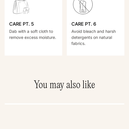
CARE PT. 5
CARE PT. 6
Dab with a soft cloth to
Avoid bleach and harsh
remove excess moisture.
detergents on natural
fabrics.
You may also like