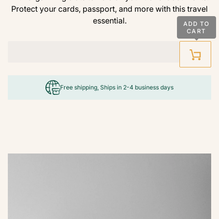
Protect your cards, passport, and more with this travel
essential.
ADD TO
CART
Free shipping, Ships in 2-4 business days