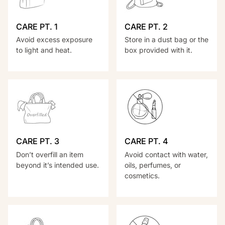
CARE PT. 1
CARE PT. 2
Avoid excess exposure
Store in a dust bag or the
to light and heat.
box provided with it.
CARE PT. 3
CARE PT. 4
Don’t overfill an item
Avoid contact with water,
beyond it’s intended use.
oils, perfumes, or
cosmetics.