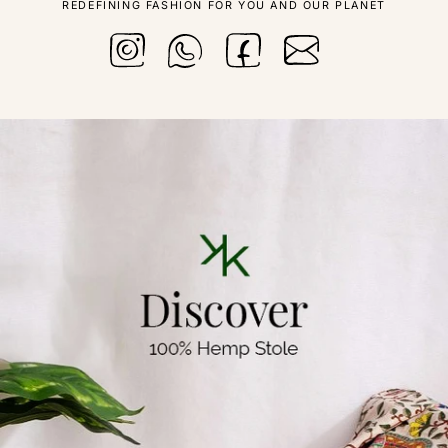
REDEFINING FASHION FOR YOU AND OUR PLANET