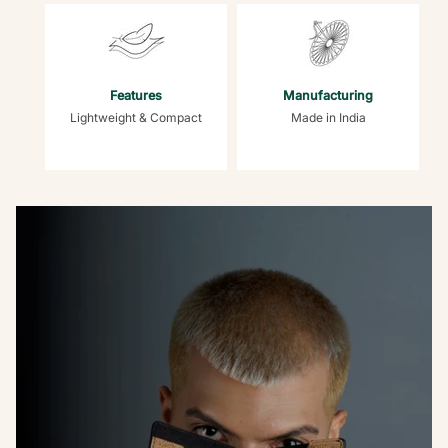
Features
Manufacturing
Lightweight & Compact
Made in India