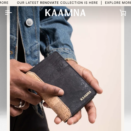
Skip
OUR LATEST
RENOVATE
COLLECTION IS HERE
EXPLORE MORE
OUR 
to
content
Ca