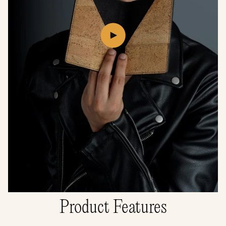
Play
video
Product Features