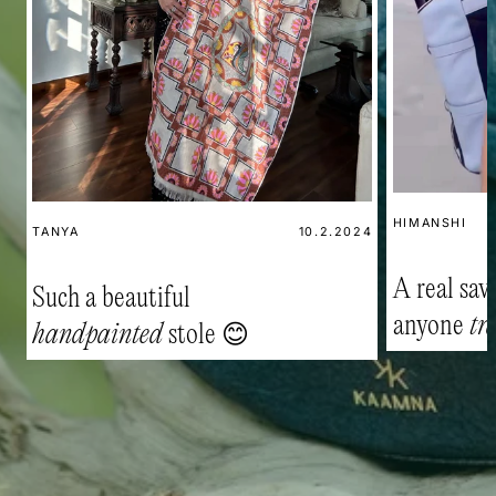
HIMANSHI
TANYA
10.2.2024
A real savi
Such a beautiful
anyone
tr
handpainted
stole 😊