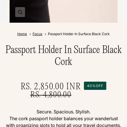
Home
Focus
Passport Holder In Surface Black Cork
Passport Holder In Surface Black
Cork
RS. 2,850.00
INR
40%
OFF
RS. 4,800.00
Secure. Spacious. Stylish.
The cork passport holder balances your wanderlust
with organizing slots to hold all your travel documents.