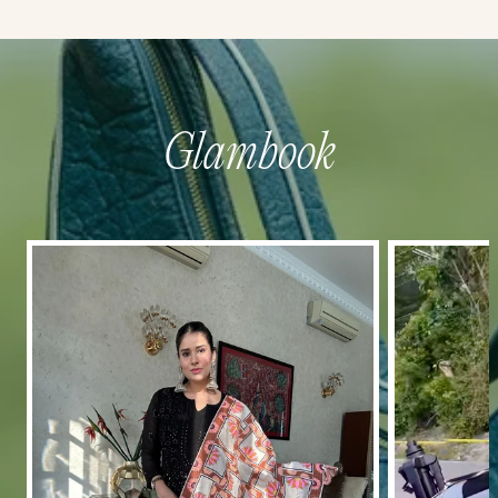
Glambook