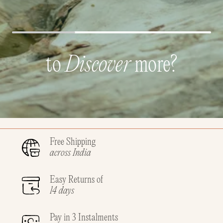
to
Discover
more?
Free Shipping
across India
Easy Returns of
14 days
Pay in 3 Instalments