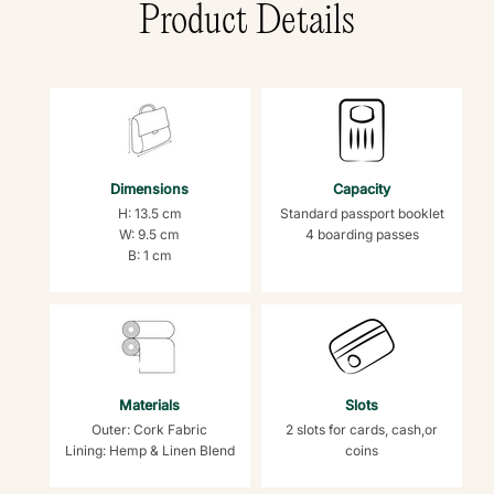
Product Details
Dimensions
Capacity
H: 13.5 cm
Standard passport booklet
W: 9.5 cm
4 boarding passes
B: 1 cm
Materials
Slots
Outer: Cork Fabric
2 slots for cards, cash,or
Lining: Hemp & Linen Blend
coins