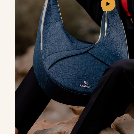
Play
video