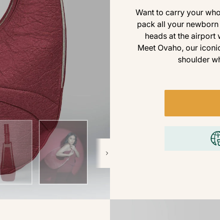
Want to carry your whol
pack all your newborn 
heads at the airport
Meet Ovaho, our iconic
shoulder wh
Next