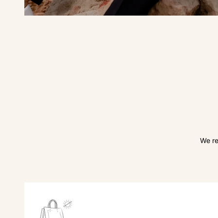
We re