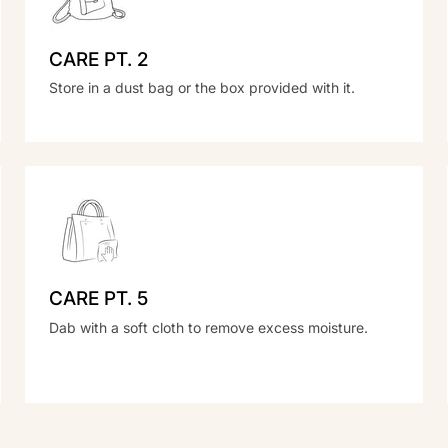
CARE PT. 2
Store in a dust bag or the box provided with it.
CARE PT. 5
Dab with a soft cloth to remove excess moisture.