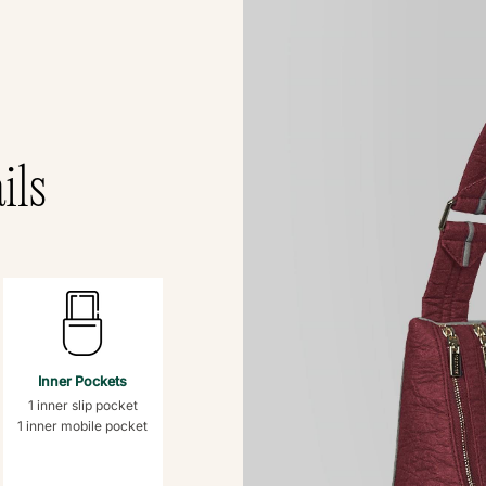
ils
Inner Pockets
1 inner slip pocket
1 inner mobile pocket