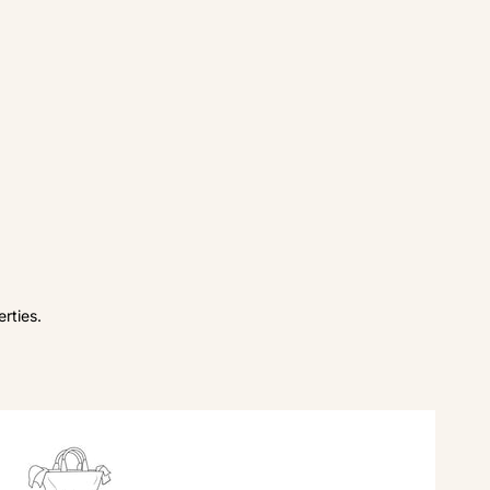
rties.