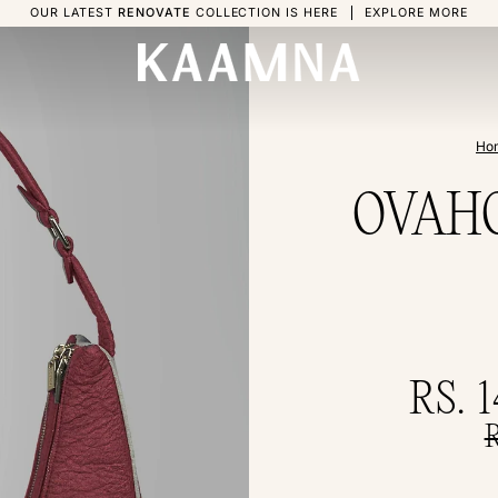
OUR LATEST
RENOVATE
COLLECTION IS HERE
EXPLORE MORE
Ho
OVAHO 
RS. 