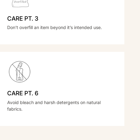
CARE PT. 3
Don’t overfill an item beyond it’s intended use.
CARE PT. 6
Avoid bleach and harsh detergents on natural
fabrics.