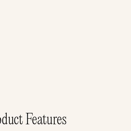
duct Features