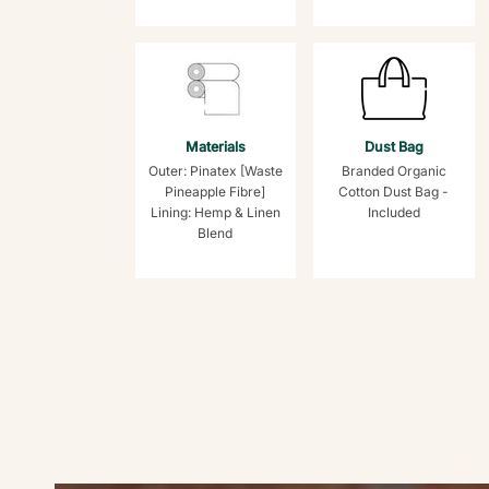
Materials
Dust Bag
Outer: Pinatex [Waste
Branded Organic
Pineapple Fibre]
Cotton Dust Bag -
Lining: Hemp & Linen
Included
Blend