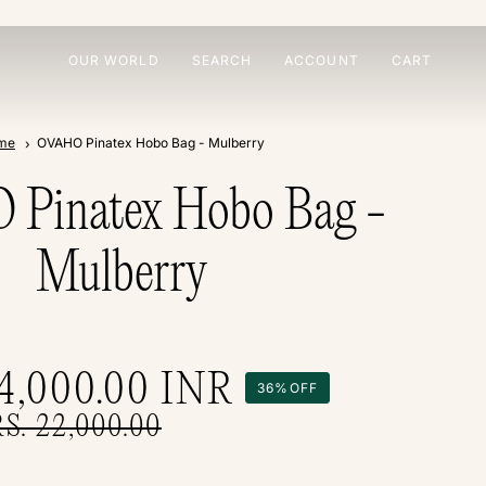
OUR WORLD
SEARCH
ACCOUNT
CART
me
OVAHO Pinatex Hobo Bag - Mulberry
Pinatex Hobo Bag -
Mulberry
14,000.00
INR
36%
OFF
RS. 22,000.00