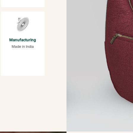
Manufacturing
Made in India