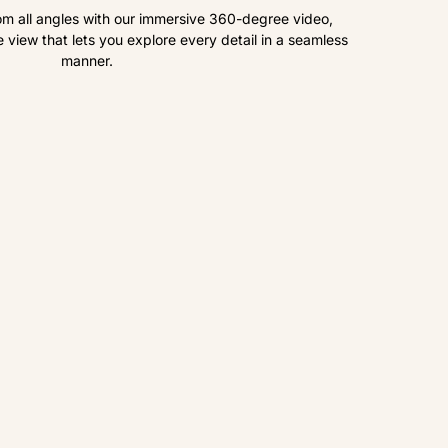
om all angles with our immersive 360-degree video,
view that lets you explore every detail in a seamless
manner.