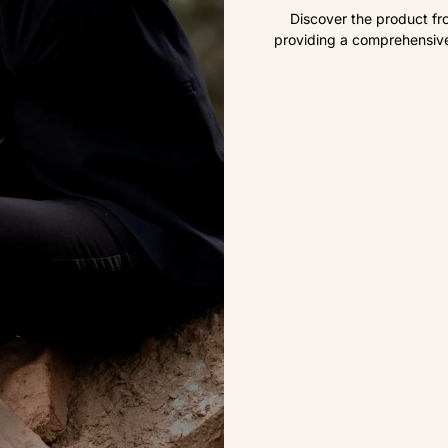
Discover the product fr
providing a comprehensive 