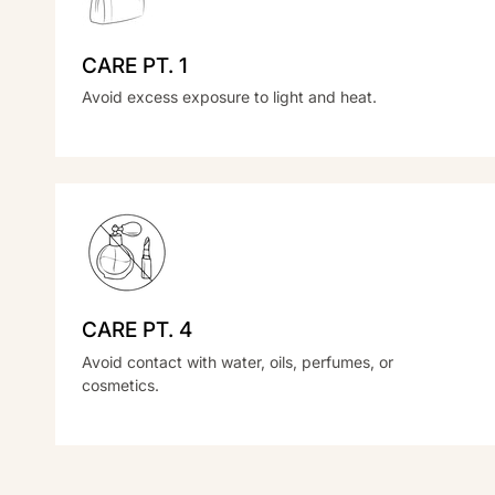
CARE PT. 1
Avoid excess exposure to light and heat.
CARE PT. 4
Avoid contact with water, oils, perfumes, or
cosmetics.