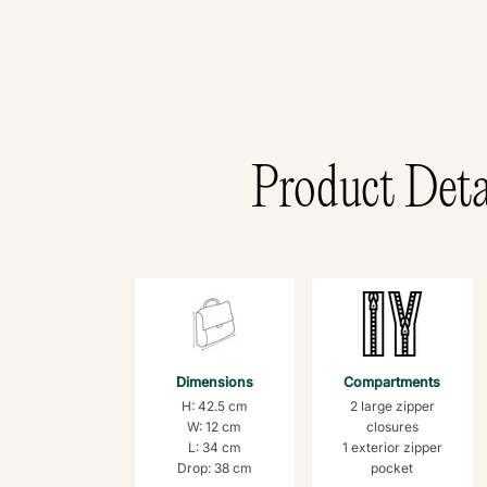
Product Deta
Dimensions
Compartments
H: 42.5 cm
2 large zipper
W: 12 cm
closures
L: 34 cm
1 exterior zipper
Drop: 38 cm
pocket