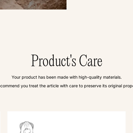
Product's Care
Your product has been made with high-quality materials.
commend you treat the article with care to preserve its original prope