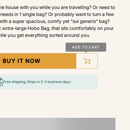
e house with you while you are travelling? Or need to
needs in 1 single bag? Or probably want to turn a few
 with a super spacious, comfy yet “sui generis” bag?
 extra-large Hobo Bag, that sits comfortably on your
ile you get everything sorted around you.
ADD TO CART
BUY IT NOW
Free shipping, Ships in 2-4 business days