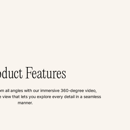
duct Features
om all angles with our immersive 360-degree video,
view that lets you explore every detail in a seamless
manner.