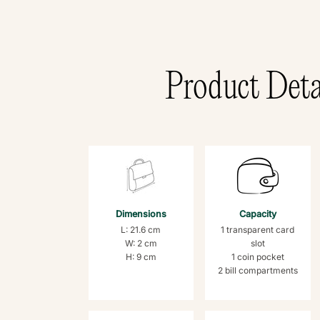
Product Deta
Dimensions
Capacity
L: 21.6 cm
1 transparent card
W: 2 cm
slot
H: 9 cm
1 coin pocket
2 bill compartments