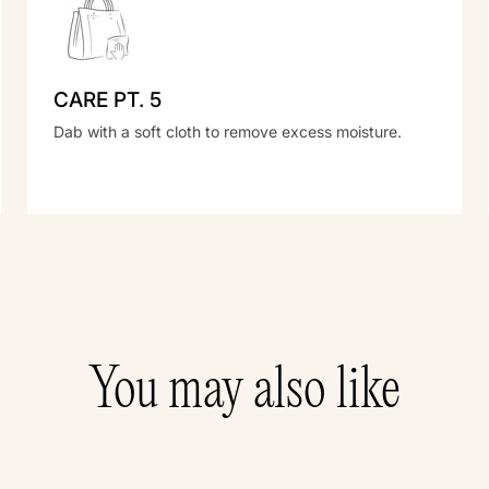
CARE PT. 5
Dab with a soft cloth to remove excess moisture.
You may also like