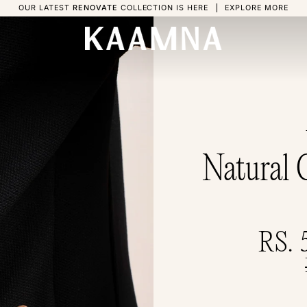
OUR LATEST
RENOVATE
COLLECTION IS HERE
EXPLORE MORE
Natural 
RS. 