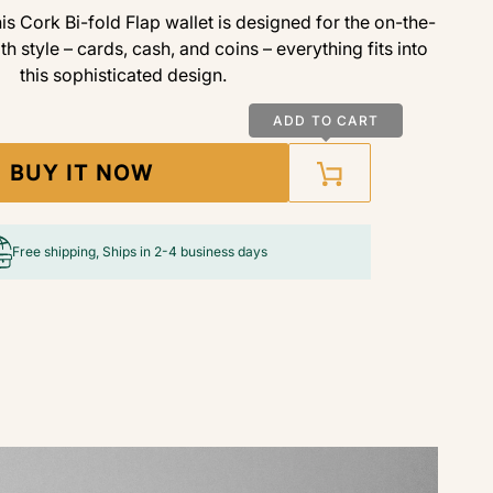
is Cork Bi-fold Flap wallet is designed for the on-the-
ith style – cards, cash, and coins – everything fits into
this sophisticated design.
ADD TO CART
BUY IT NOW
Free shipping, Ships in 2-4 business days