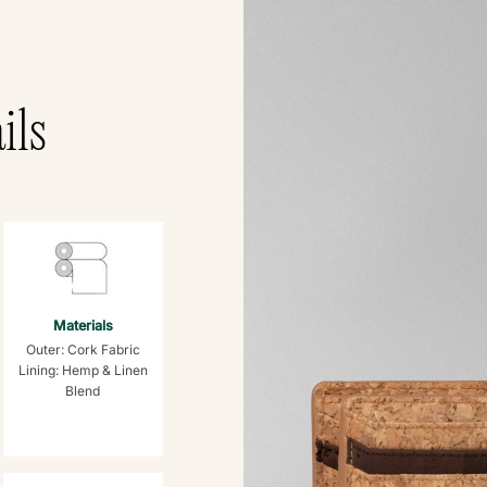
ils
Materials
Outer: Cork Fabric
Lining: Hemp & Linen
Blend