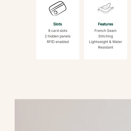
Slots
Features
8 card slots
French Seam
2 hidden panels
Stitching
RFID enabled
Lightweight & Water
Resistant