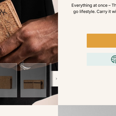
Everything at once – Th
go lifestyle. Carry it w
Next