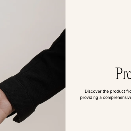
Pro
Discover the product fr
providing a comprehensive 