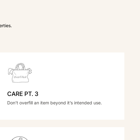
rties.
CARE PT. 3
Don’t overfill an item beyond it’s intended use.