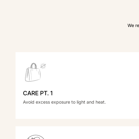
We re
CARE PT. 1
Avoid excess exposure to light and heat.