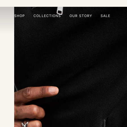
Skip
to
content
SHOP
COLLECTIONS
OUR STORY
SALE