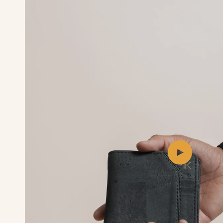
Play
video