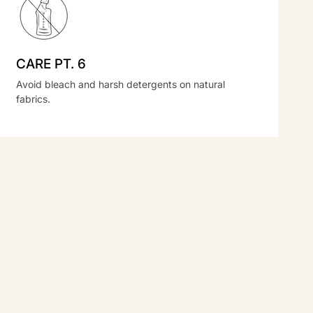
CARE PT. 6
Avoid bleach and harsh detergents on natural
fabrics.