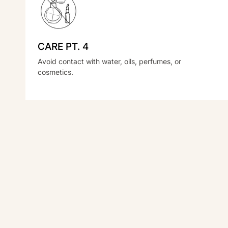
CARE PT. 4
Avoid contact with water, oils, perfumes, or
cosmetics.