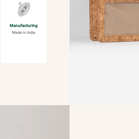
Manufacturing
Made in India