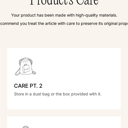
Product's Care
Your product has been made with high-quality materials.
commend you treat the article with care to preserve its original prope
CARE PT. 2
Store in a dust bag or the box provided with it.