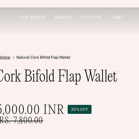
OUR WORLD
SEARCH
ACCOUNT
CART
Home
Natural Cork Bifold Flap Wallet
Cork Bifold Flap Wallet
5,000.00
INR
35%
OFF
RS. 7,800.00