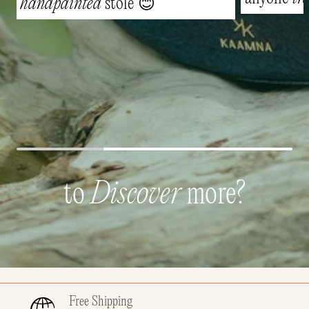
handpainted
stole 😊
to
Discover
more?
Free Shipping