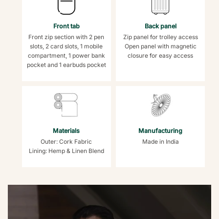
Front tab
Back panel
Front zip section with 2 pen
Zip panel for trolley access
slots, 2 card slots, 1 mobile
Open panel with magnetic
compartment, 1 power bank
closure for easy access
pocket and 1 earbuds pocket
Materials
Manufacturing
Outer: Cork Fabric
Made in India
Lining: Hemp & Linen Blend