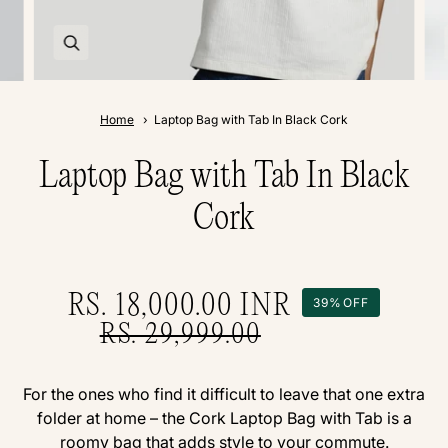
Home
Laptop Bag with Tab In Black Cork
Laptop Bag with Tab In Black
Cork
RS. 18,000.00
INR
39%
OFF
RS. 29,999.00
For the ones who find it difficult to leave that one extra
folder at home – the Cork Laptop Bag with Tab is a
roomy bag that adds style to your commute.