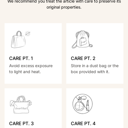
We recommend you treat the article with care to preserve its
original properties.
CARE PT. 1
CARE PT. 2
Avoid excess exposure
Store in a dust bag or the
to light and heat.
box provided with it.
CARE PT. 3
CARE PT. 4