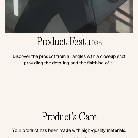
Product Features
Discover the product from all angles with a closeup shot
providing the detailing and the finishing of it.
Product's Care
Your product has been made with high-quality materials.