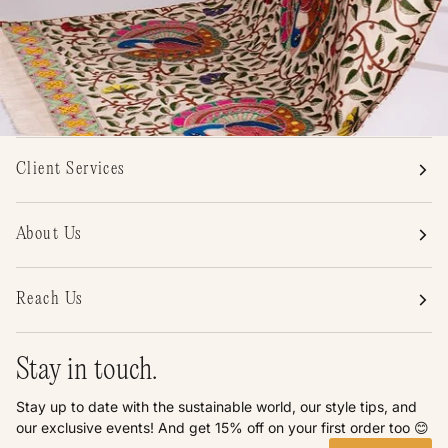
Client Services
About Us
Reach Us
Stay in touch.
Stay up to date with the sustainable world, our style tips, and
our exclusive events! And get 15% off on your first order too 😊