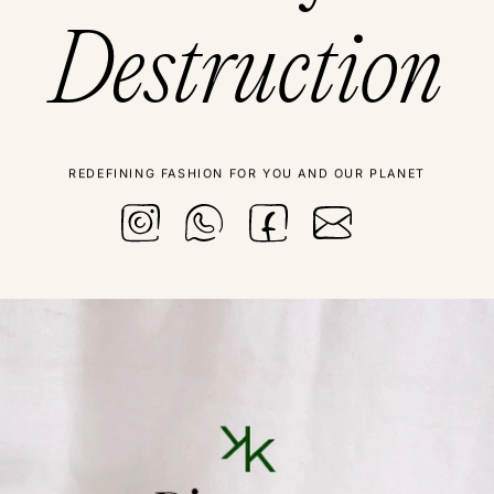
Destruction
REDEFINING FASHION FOR YOU AND OUR PLANET