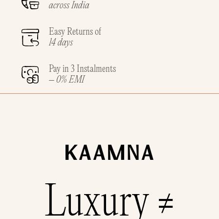
across India
Easy Returns of
14 days
Pay in 3 Instalments
– 0% EMI
Luxury ≠