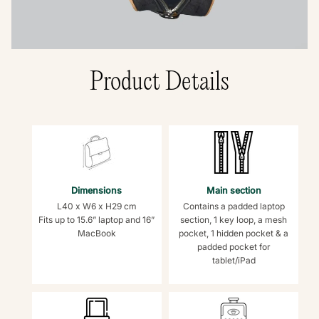
Product Details
Dimensions
Main section
L40 x W6 x H29 cm
Contains a padded laptop
Fits up to 15.6” laptop and 16”
section, 1 key loop, a mesh
MacBook
pocket, 1 hidden pocket & a
padded pocket for
tablet/iPad