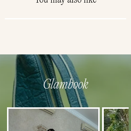
Glambook