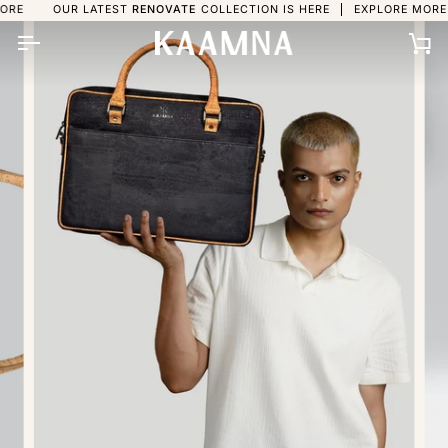
Skip
UR LATEST
RENOVATE
COLLECTION IS HERE
EXPLORE MORE
OUR L
to
content
Ca