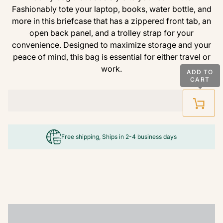
Fashionably tote your laptop, books, water bottle, and
more in this briefcase that has a zippered front tab, an
open back panel, and a trolley strap for your
convenience. Designed to maximize storage and your
peace of mind, this bag is essential for either travel or
work.
ADD TO
CART
Free shipping, Ships in 2-4 business days