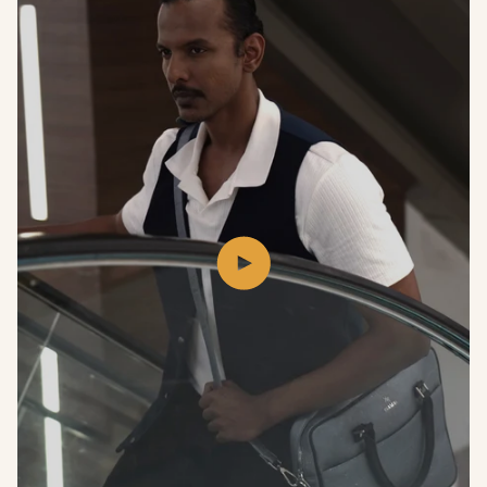
Play
video