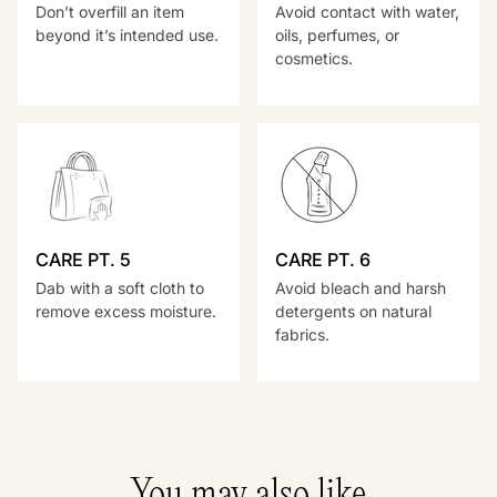
Don’t overfill an item
Avoid contact with water,
beyond it’s intended use.
oils, perfumes, or
cosmetics.
CARE PT. 5
CARE PT. 6
Dab with a soft cloth to
Avoid bleach and harsh
remove excess moisture.
detergents on natural
fabrics.
You may also like