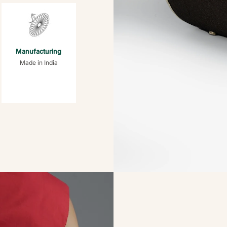
Manufacturing
Made in India