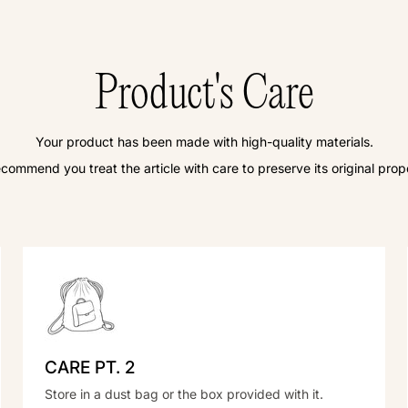
Product's Care
Your product has been made with high-quality materials.
commend you treat the article with care to preserve its original prope
CARE PT. 2
Store in a dust bag or the box provided with it.