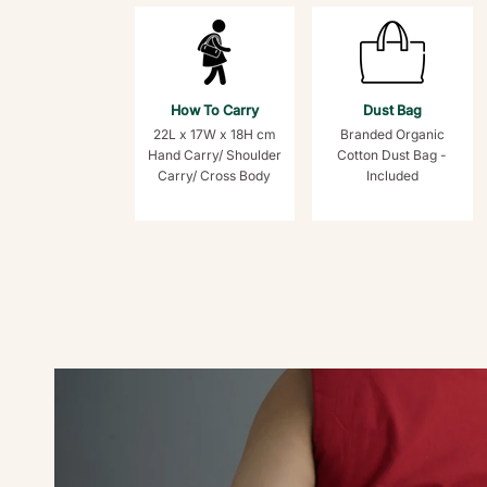
How To Carry
Dust Bag
22L x 17W x 18H cm
Branded Organic
Hand Carry/ Shoulder
Cotton Dust Bag -
Carry/ Cross Body
Included