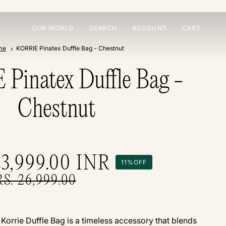
OUR WORLD
SEARCH
ACCOUNT
CART
me
KORRIE Pinatex Duffle Bag - Chestnut
Pinatex Duffle Bag -
Chestnut
23,999.00
INR
11%
OFF
RS. 26,999.00
e Korrie Duffle Bag is a timeless accessory that blends