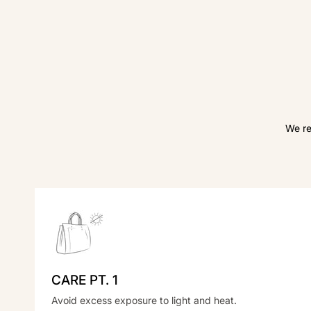
We re
CARE PT. 1
Avoid excess exposure to light and heat.