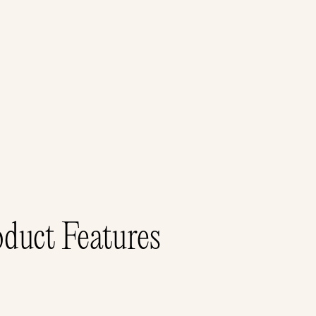
duct Features