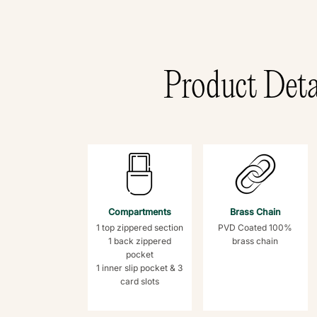
Product Deta
Compartments
Brass Chain
1 top zippered section
PVD Coated 100%
1 back zippered
brass chain
pocket
1 inner slip pocket & 3
card slots