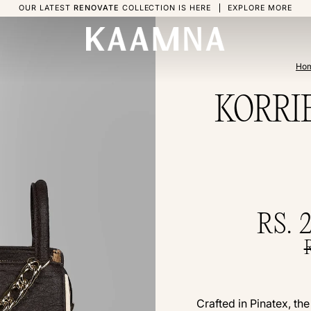
OUR LATEST
RENOVATE
COLLECTION IS HERE
EXPLORE MORE
Ho
KORRIE 
RS. 
Crafted in Pinatex, th