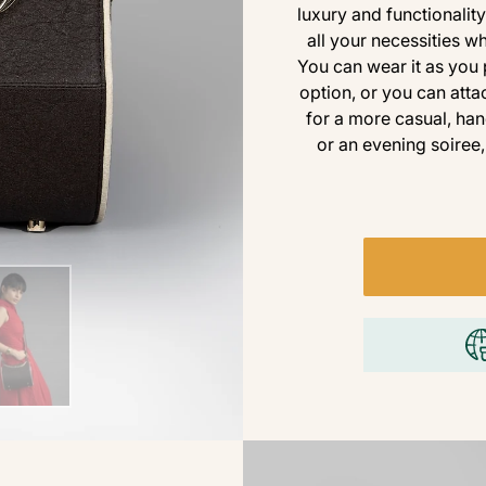
luxury and functionality
all your necessities 
You can wear it as you 
option, or you can atta
for a more casual, han
or an evening soiree