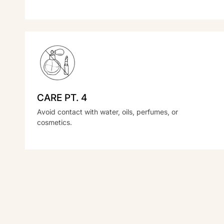
CARE PT. 4
Avoid contact with water, oils, perfumes, or
cosmetics.