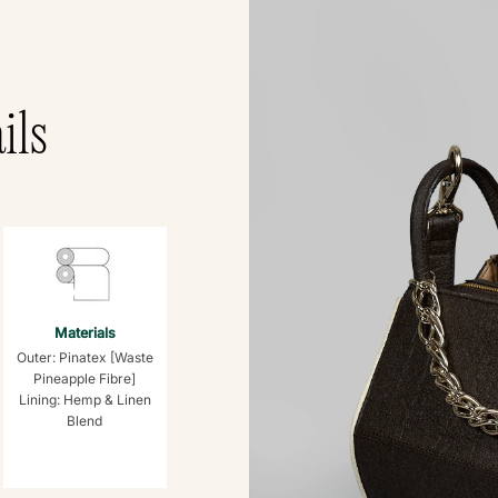
ils
Materials
Outer: Pinatex [Waste
Pineapple Fibre]
Lining: Hemp & Linen
Blend