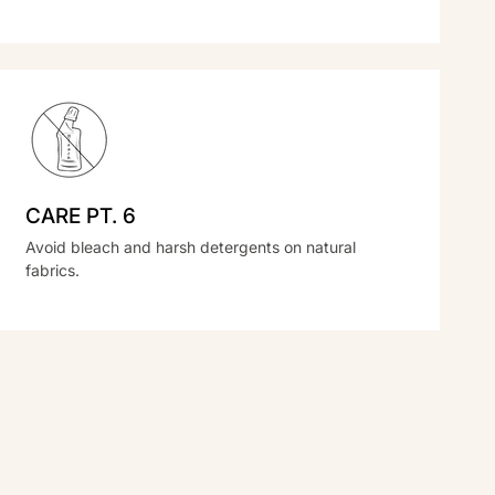
CARE PT. 6
Avoid bleach and harsh detergents on natural
fabrics.