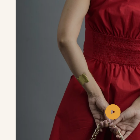
Play
video