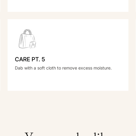
CARE PT. 5
Dab with a soft cloth to remove excess moisture.