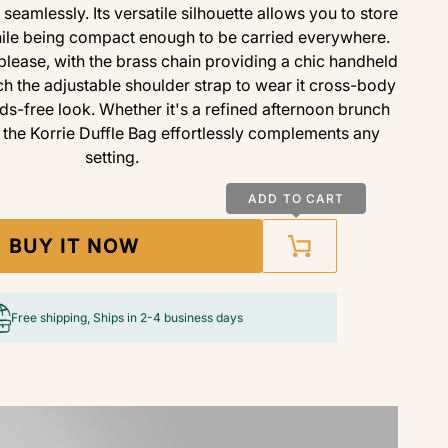
 seamlessly. Its versatile silhouette allows you to store
while being compact enough to be carried everywhere.
please, with the brass chain providing a chic handheld
ch the adjustable shoulder strap to wear it cross-body
ds-free look. Whether it's a refined afternoon brunch
, the Korrie Duffle Bag effortlessly complements any
setting.
ADD TO CART
BUY IT NOW
Free shipping, Ships in 2-4 business days