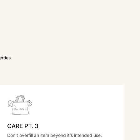
rties.
CARE PT. 3
Don’t overfill an item beyond it’s intended use.