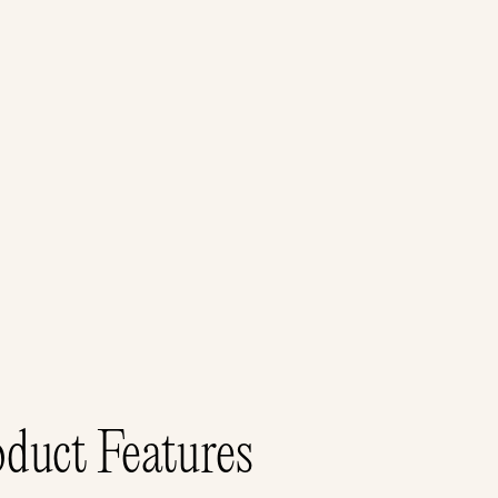
duct Features