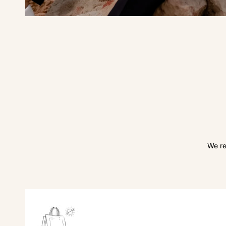
We re