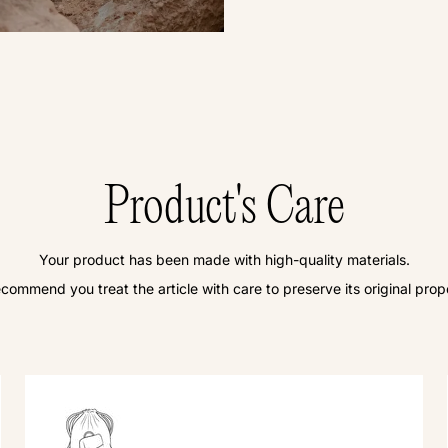
Product's Care
Your product has been made with high-quality materials.
commend you treat the article with care to preserve its original prope