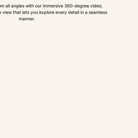
om all angles with our immersive 360-degree video,
view that lets you explore every detail in a seamless
manner.