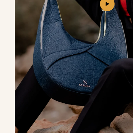
Play
video