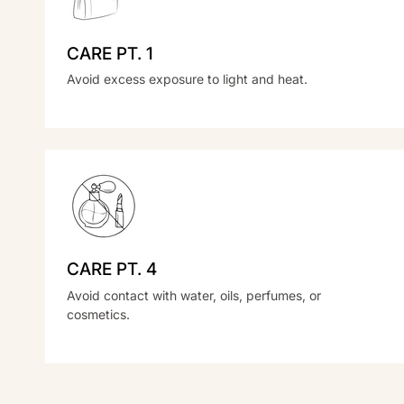
CARE PT. 1
Avoid excess exposure to light and heat.
CARE PT. 4
Avoid contact with water, oils, perfumes, or
cosmetics.