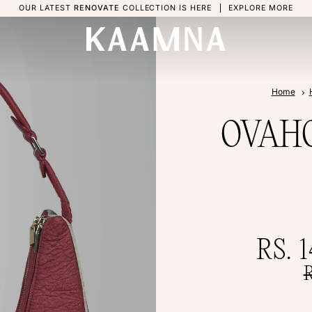
OUR LATEST
RENOVATE
COLLECTION IS HERE
EXPLORE MORE
Home
OVAHO 
RS. 