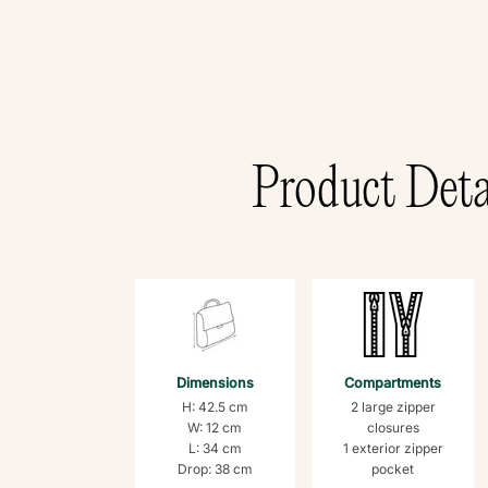
Product Deta
Dimensions
Compartments
H: 42.5 cm
2 large zipper
W: 12 cm
closures
L: 34 cm
1 exterior zipper
Drop: 38 cm
pocket