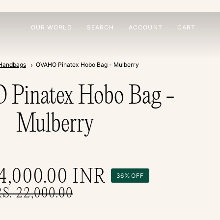
OUR WORLD
SEARCH
ACCOUNT
CART
Handbags
OVAHO Pinatex Hobo Bag - Mulberry
Pinatex Hobo Bag -
Mulberry
14,000.00
INR
36%
OFF
RS. 22,000.00