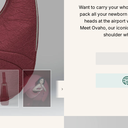
Want to carry your whol
pack all your newborn 
heads at the airport
Meet Ovaho, our iconic
shoulder wh
Next