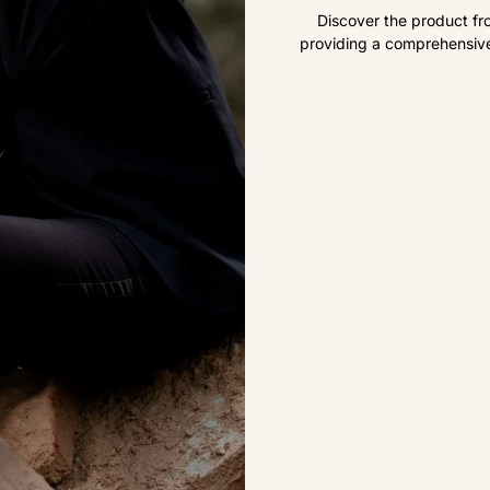
Discover the product fr
providing a comprehensive 