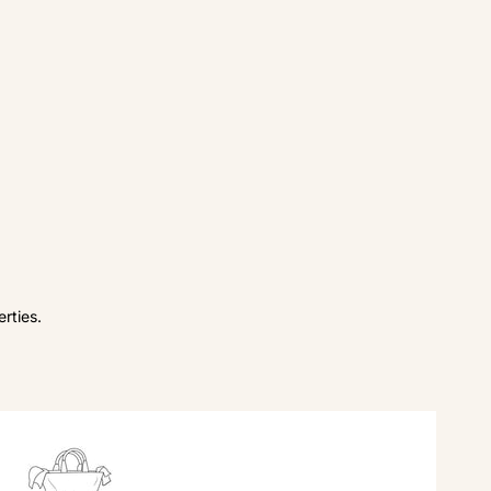
rties.