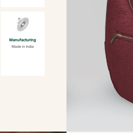
Manufacturing
Made in India