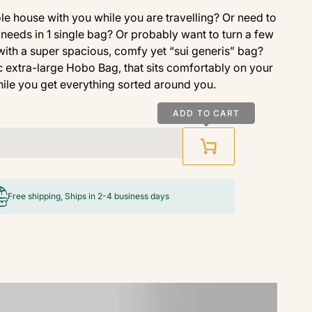
e house with you while you are travelling? Or need to
needs in 1 single bag? Or probably want to turn a few
 with a super spacious, comfy yet “sui generis” bag?
 extra-large Hobo Bag, that sits comfortably on your
ile you get everything sorted around you.
ADD TO CART
Free shipping, Ships in 2-4 business days