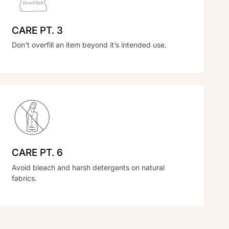
CARE PT. 3
Don’t overfill an item beyond it’s intended use.
CARE PT. 6
Avoid bleach and harsh detergents on natural
fabrics.