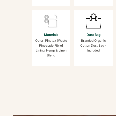
Materials
Dust Bag
Outer: Pinatex [Waste
Branded Organic
Pineapple Fibre]
Cotton Dust Bag -
Lining: Hemp & Linen
Included
Blend