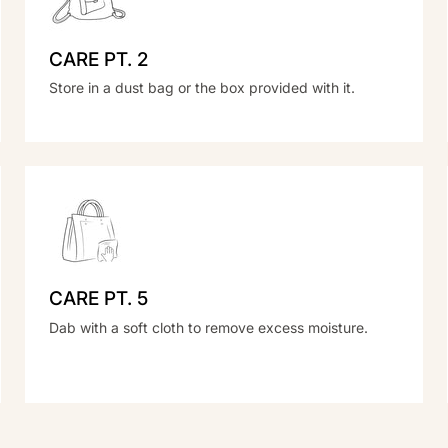
CARE PT. 2
Store in a dust bag or the box provided with it.
CARE PT. 5
Dab with a soft cloth to remove excess moisture.