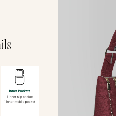
ils
Inner Pockets
1 inner slip pocket
1 inner mobile pocket