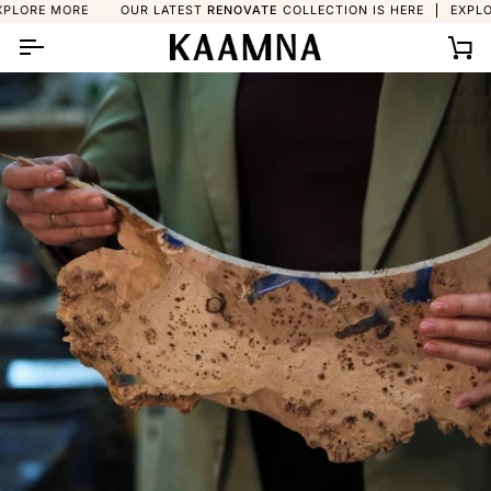
Skip
 MORE
OUR LATEST
RENOVATE
COLLECTION IS HERE
EXPLORE MO
to
content
Ca