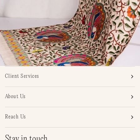
Client Services
About Us
Reach Us
Stay in touch.