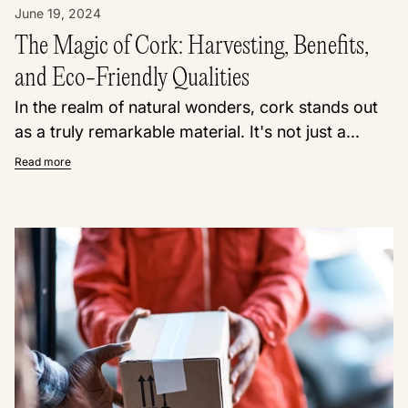
June 19, 2024
The Magic of Cork: Harvesting, Benefits,
and Eco-Friendly Qualities
In the realm of natural wonders, cork stands out
as a truly remarkable material. It's not just a...
Read more