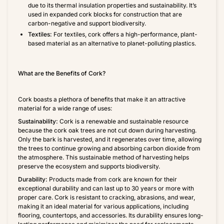
due to its thermal insulation properties and sustainability. It’s
used in expanded cork blocks for construction that are
carbon-negative and support biodiversity.
Textiles:
For textiles, cork offers a high-performance, plant-
based material as an alternative to planet-polluting plastics.
What are the Benefits of Cork?
Cork boasts a plethora of benefits that make it an attractive
material for a wide range of uses:
Sustainability:
Cork is a renewable and sustainable resource
because the cork oak trees are not cut down during harvesting.
Only the bark is harvested, and it regenerates over time, allowing
the trees to continue growing and absorbing carbon dioxide from
the atmosphere. This sustainable method of harvesting helps
preserve the ecosystem and supports biodiversity.
Durability:
Products made from cork are known for their
exceptional durability and can last up to 30 years or more with
proper care. Cork is resistant to cracking, abrasions, and wear,
making it an ideal material for various applications, including
flooring, countertops, and accessories. Its durability ensures long-