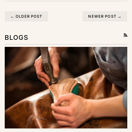
← OLDER POST
NEWER POST →
BLOGS
RSS