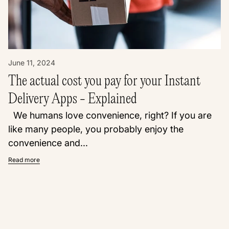
June 11, 2024
The actual cost you pay for your Instant
Delivery Apps - Explained
We humans love convenience, right? If you are
like many people, you probably enjoy the
convenience and...
Read more