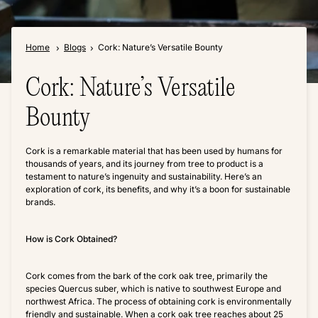
Home
Blogs
Cork: Nature’s Versatile Bounty
Cork: Nature’s Versatile
Bounty
Cork is a remarkable material that has been used by humans for
thousands of years, and its journey from tree to product is a
testament to nature’s ingenuity and sustainability. Here’s an
exploration of cork, its benefits, and why it’s a boon for sustainable
brands.
How is Cork Obtained?
Cork comes from the bark of the cork oak tree, primarily the
species Quercus suber, which is native to southwest Europe and
northwest Africa. The process of obtaining cork is environmentally
friendly and sustainable. When a cork oak tree reaches about 25