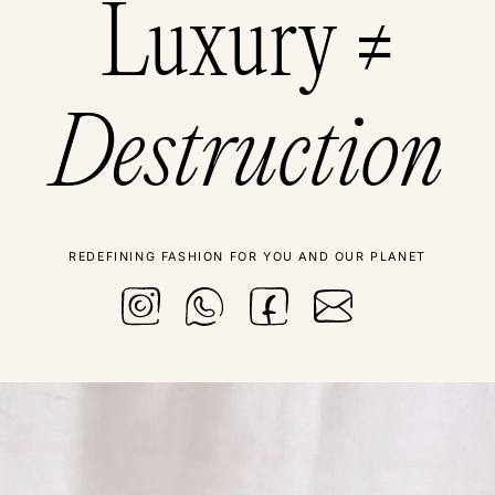
Luxury ≠
Destruction
REDEFINING FASHION FOR YOU AND OUR PLANET