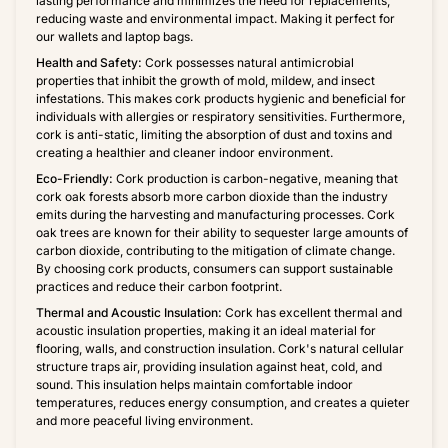
lasting performance and minimizes the need for replacements,
reducing waste and environmental impact. Making it perfect for
our wallets and laptop bags.
Health and Safety:
Cork possesses natural antimicrobial
properties that inhibit the growth of mold, mildew, and insect
infestations. This makes cork products hygienic and beneficial for
individuals with allergies or respiratory sensitivities. Furthermore,
cork is anti-static, limiting the absorption of dust and toxins and
creating a healthier and cleaner indoor environment.
Eco-Friendly:
Cork production is carbon-negative, meaning that
cork oak forests absorb more carbon dioxide than the industry
emits during the harvesting and manufacturing processes. Cork
oak trees are known for their ability to sequester large amounts of
carbon dioxide, contributing to the mitigation of climate change.
By choosing cork products, consumers can support sustainable
practices and reduce their carbon footprint.
Thermal and Acoustic Insulation:
Cork has excellent thermal and
acoustic insulation properties, making it an ideal material for
flooring, walls, and construction insulation. Cork's natural cellular
structure traps air, providing insulation against heat, cold, and
sound. This insulation helps maintain comfortable indoor
temperatures, reduces energy consumption, and creates a quieter
and more peaceful living environment.