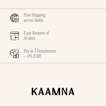
Free Shipping
across India
Easy Returns of
14 days
Pay in 3 Instalments
– 0% EMI