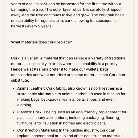
years of age, its bark can be harvested for the first time without
damaging the tree. This outer layer of bark is carefully stripped
away, and the tree continues to live and grow. The cork oak has a
unique ability to regenerate its bark, allowing for subsequent
harvests every 9 years.
What materials does cork replace?
Cork is a versatile material that can replace a variety of traditional
materials, especially in areas where sustainability is a priority.
Hence we at Kaamna prefer it to make our wallets, bags,
accessories and what not. Here are some materials that Cork can
substitute:
Animal Leather:
Cork fabric, also known as cork leather, is a
sustainable alternative to animal leather. It’s used in fashion for
making bags, backpacks, wallets, belts, shoes, and even
clothing.
Plastics:
Cork is being used as an eco-friendly replacement for
plastics in many applications, including packaging, flooring,
furniture, and insulation in homes and electric cars.
Construction Materials:
In the building industry, cork can
replace conventional bricks and other construction materials