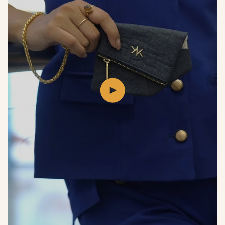
Play
video