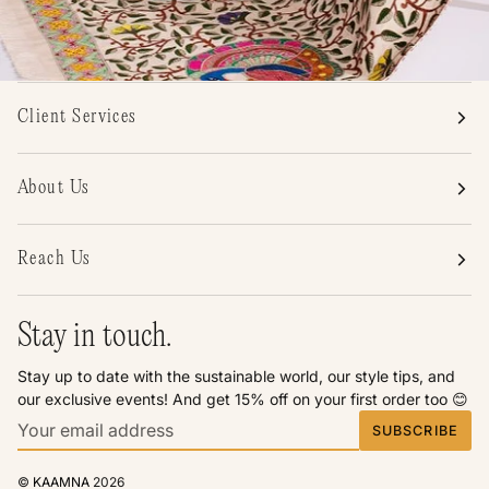
Client Services
About Us
Reach Us
Stay in touch.
Stay up to date with the sustainable world, our style tips, and
our exclusive events! And get 15% off on your first order too 😊
SUBSCRIBE
©
KAAMNA
2026