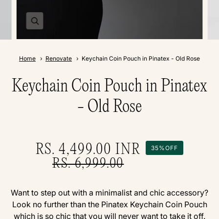
Home
Renovate
Keychain Coin Pouch in Pinatex - Old Rose
Keychain Coin Pouch in Pinatex
- Old Rose
RS. 4,499.00
INR
35%
OFF
RS. 6,999.00
Want to step out with a minimalist and chic accessory?
Look no further than the Pinatex Keychain Coin Pouch
which is so chic that you will never want to take it off.