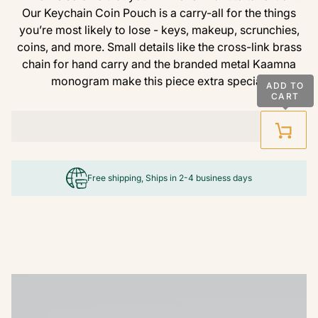
Our Keychain Coin Pouch is a carry-all for the things
you’re most likely to lose - keys, makeup, scrunchies,
coins, and more. Small details like the cross-link brass
chain for hand carry and the branded metal Kaamna
monogram make this piece extra special.
ADD TO
CART
Free shipping, Ships in 2-4 business days