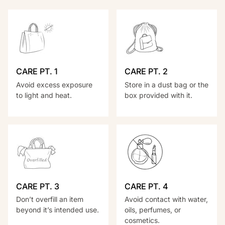
CARE PT. 1
CARE PT. 2
Avoid excess exposure
Store in a dust bag or the
to light and heat.
box provided with it.
CARE PT. 3
CARE PT. 4
Don’t overfill an item
Avoid contact with water,
beyond it’s intended use.
oils, perfumes, or
cosmetics.