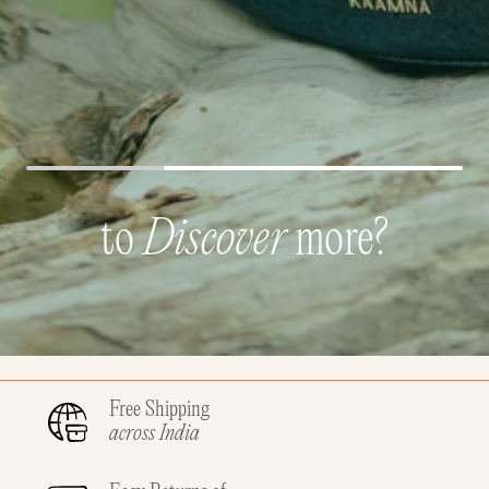
to
Discover
more?
Free Shipping
across India