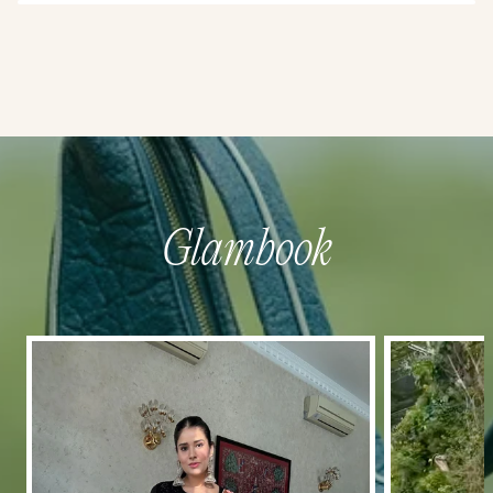
Glambook