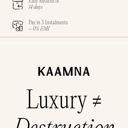
Easy Returns of
14 days
Pay in 3 Instalments
– 0% EMI
Luxury ≠