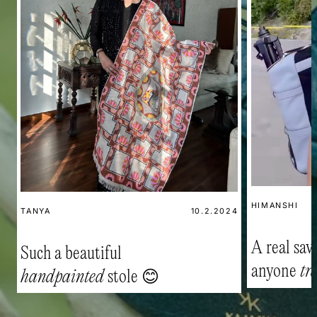
HIMANSHI
TANYA
10.2.2024
A real savi
Such a beautiful
anyone
tr
handpainted
stole 😊