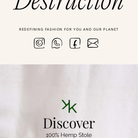
Destruction
REDEFINING FASHION FOR YOU AND OUR PLANET