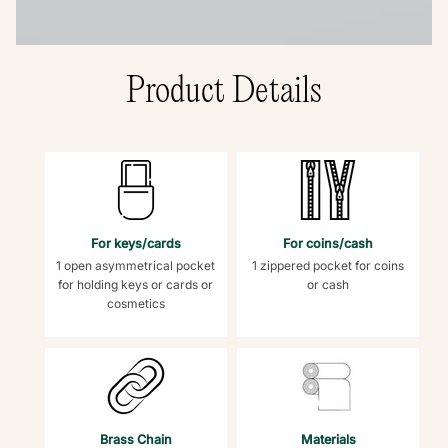
Product Details
For keys/cards
For coins/cash
1 open asymmetrical pocket
1 zippered pocket for coins
for holding keys or cards or
or cash
cosmetics
Brass Chain
Materials