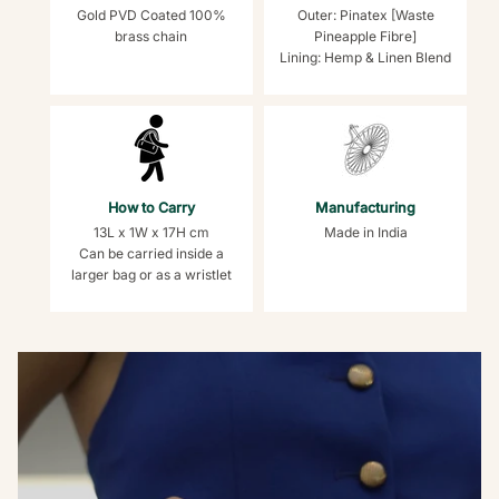
Gold PVD Coated 100%
Outer: Pinatex [Waste
brass chain
Pineapple Fibre]
Lining: Hemp & Linen Blend
How to Carry
Manufacturing
13L x 1W x 17H cm
Made in India
Can be carried inside a
larger bag or as a wristlet