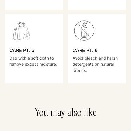
CARE PT. 5
CARE PT. 6
Dab with a soft cloth to
Avoid bleach and harsh
remove excess moisture.
detergents on natural
fabrics.
You may also like