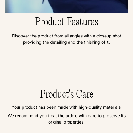
Product Features
Discover the product from all angles with a closeup shot
providing the detailing and the finishing of it.
Product's Care
Your product has been made with high-quality materials.
We recommend you treat the article with care to preserve its
original properties.