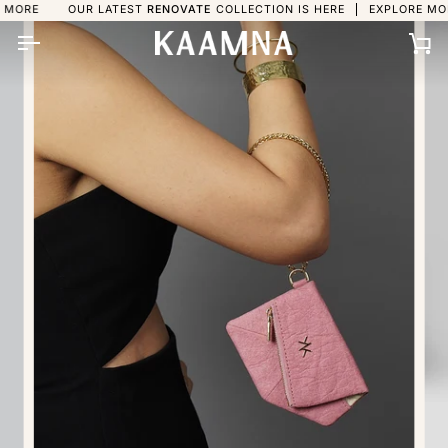
Skip
OUR LATEST
RENOVATE
COLLECTION IS HERE
EXPLORE MORE
OU
to
content
Ca